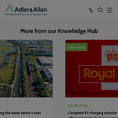
SEARCH
Services
More from our Knowledge Hub
Sectors
1
of
4
Case study
Our Group
Knowledge
About
Careers
05.08.2026
g the water sector's next
Complete EV charging solution 
efficient logistics hub to suppo