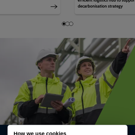
decarbonisation strategy
How we use cookies