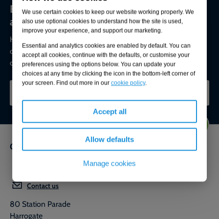
Environmental compliance today, creating
We use certain cookies to keep our website working properly. We
a sustainable tomorrow
also use optional cookies to understand how the site is used,
improve your experience, and support our marketing.
Helping you reduce risk to the environment and your
Essential and analytics cookies are enabled by default. You can
operation by managing assets compliantly while achieving
accept all cookies, continue with the defaults, or customise your
commercial, ESG, and net-zero goals.
preferences using the options below. You can update your
choices at any time by clicking the icon in the bottom-left corner of
your screen. Find out more in our
cookie policy
.
CONTACT OUR EXPERTS
Accept all
Allow defaults
Get in touch
Manage cookies
0800 592 827
Contact us
80 Station Parade
Harrogate