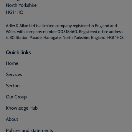
North Yorkshire
HG1 1HQ
Adler & Allan Ltd is a limited company registered in England and
Wales with company number 00318460. Registered office address
is 80 Station Parade, Harrogate, North Yorkshire, England, HG1 1HQ.
Quick links
Home
Services
Sectors
Our Group
Knowledge Hub
About
Policies and statements