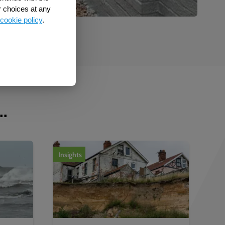
r choices at any
cookie policy
.
..
Insights