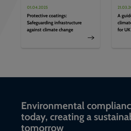
01.04.2025
21.03.
Protective coatings:
A guid
Safeguarding infrastructure
climat
against climate change
for UK
Environmental complian
today, creating a sustaina
tomorrow