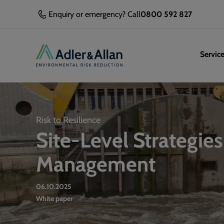
Enquiry or emergency? Call
0800 592 827
Servic
Risk to Resilience
Site-Level Strategies
Management
06.10.2025
White paper