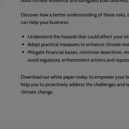
Discover how a better understanding of these risks, 
can help your business:
Understand the hazards that could affect your si
Adopt practical measures to enhance climate res
Mitigate financial losses, minimise downtime, r
avoid regulatory enforcement actions and reput
Download our white paper today to empower your busi
help you to proactively address the challenges and 
climate change.