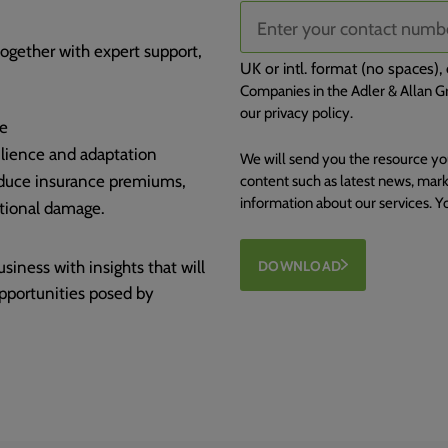
together with expert support,
UK or intl. format (no spaces
Companies in the Adler & Allan Gr
our privacy policy.
te
ilience and adaptation
We will send you the resource yo
educe insurance premiums,
content such as latest news, mark
information about our services. 
ational damage.
ness with insights that will
DOWNLOAD
opportunities posed by