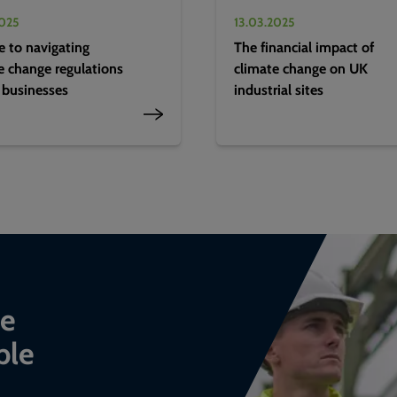
2025
13.03.2025
e to navigating
The financial impact of
e change regulations
climate change on UK
 businesses
industrial sites
ce
ble