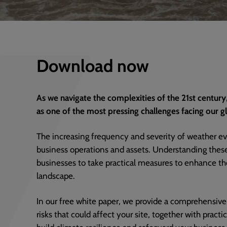
Download now
As we navigate the complexities of the 21st century
as one of the most pressing challenges facing our 
The increasing frequency and severity of weather eve
business operations and assets. Understanding these r
businesses to take practical measures to enhance thei
landscape.
In our free white paper, we provide a comprehensive
risks that could affect your site, together with pract
build climate resilience and safeguard your business.