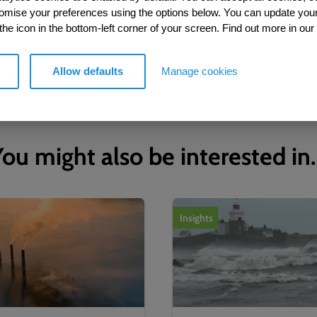
tomise your preferences using the options below. You can update you
 the icon in the bottom-left corner of your screen. Find out more in our
Allow defaults
Manage cookies
ou might also be interested in.
Insights