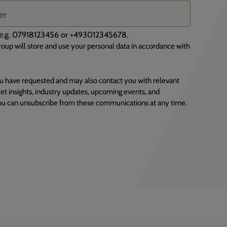
), e.g. 07918123456 or +493012345678.
oup will store and use your personal data in accordance with
u have requested and may also contact you with relevant
et insights, industry updates, upcoming events, and
You can unsubscribe from these communications at any time.