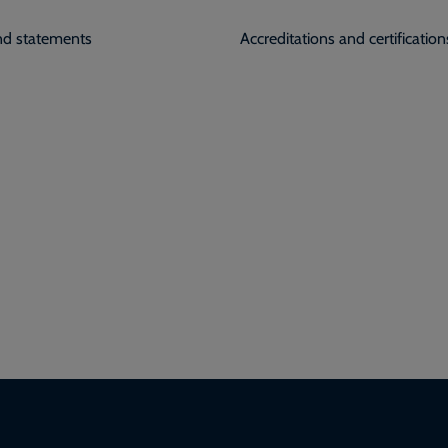
and statements
Accreditations and certification