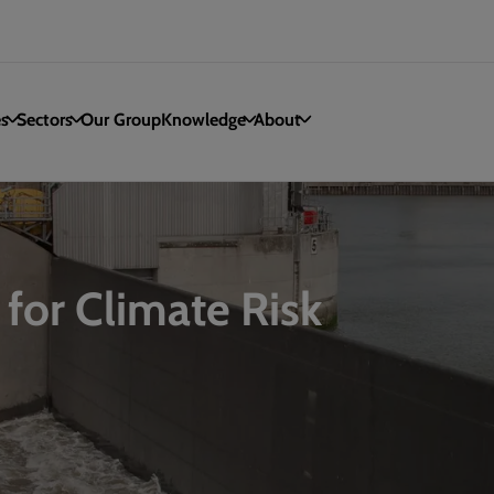
es
Sectors
Our Group
Knowledge
About
 for Climate Risk