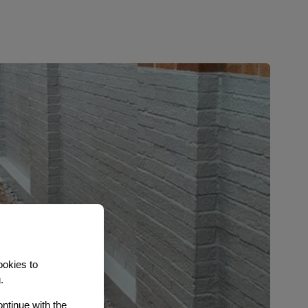
ookies to
.
ontinue with the