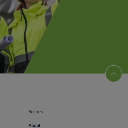
Sectors
About