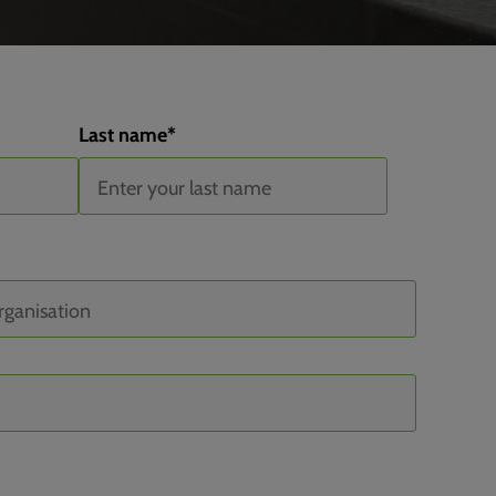
Last name
*