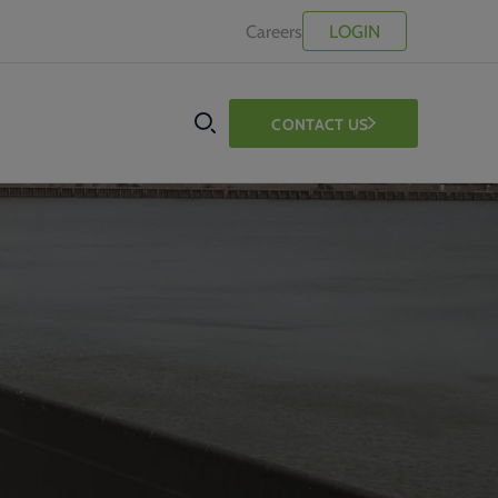
Careers
LOGIN
CONTACT US
SEARCH