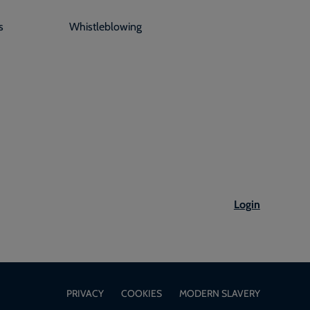
s
Whistleblowing
Login
PRIVACY
COOKIES
MODERN SLAVERY