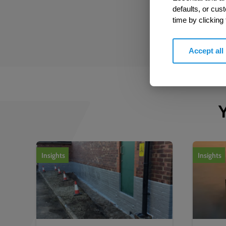
defaults, or cus
time by clicking
Accept all
Y
1
of
2
Insights
Insights