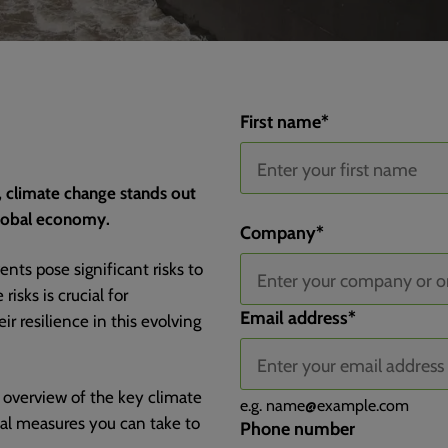
First name
*
, climate change stands out
global economy.
Channel
Channel Drilldown 1
Channel Drilldown 2
Channel Drilldown 3
Landing Page
Landing Page Group
Submit Page
Submit Page Query String
Submit Page Title
Device Type
Company
*
nts pose significant risks to
isks is crucial for
Email address
*
r resilience in this evolving
 overview of the key climate
e.g.
name@example.com
ical measures you can take to
Phone number