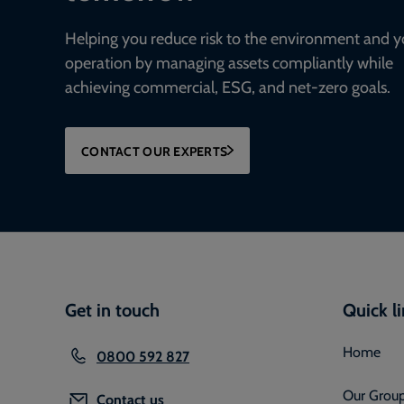
Helping you reduce risk to the environment and y
operation by managing assets compliantly while
achieving commercial, ESG, and net-zero goals.
CONTACT OUR EXPERTS
Get in touch
Quick l
Home
0800 592 827
Our Grou
Contact us