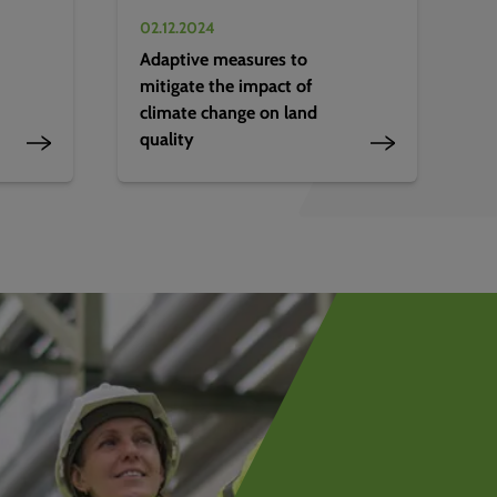
02.12.2024
Adaptive measures to
mitigate the impact of
climate change on land
quality