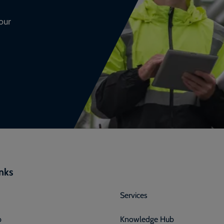
our
inks
Services
p
Knowledge Hub