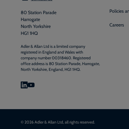
Policies 
80 Station Parade
Harrogate
Careers
North Yorkshire
HG1 1HQ
Adler & Allan Ltd is a limited company
registered in England and Wales with
company number 00318460. Registered
office address is 80 Station Parade, Harrogate,
North Yorkshire, England, HG1 1HQ.
© 2026 Adler & Allan Ltd, all rights reserved.