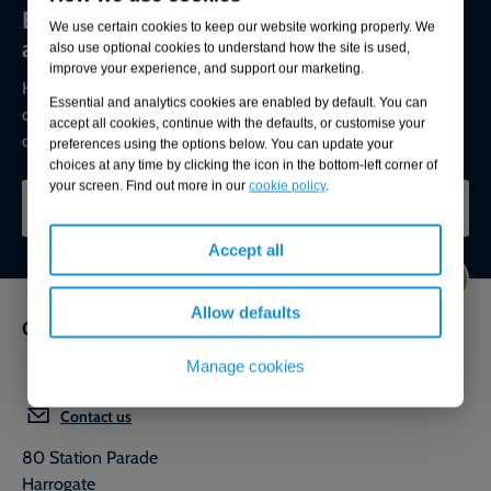
Environmental compliance today, creating
We use certain cookies to keep our website working properly. We
a sustainable tomorrow
also use optional cookies to understand how the site is used,
improve your experience, and support our marketing.
Helping you reduce risk to the environment and your
Essential and analytics cookies are enabled by default. You can
operation by managing assets compliantly while achieving
accept all cookies, continue with the defaults, or customise your
commercial, ESG, and net-zero goals.
preferences using the options below. You can update your
choices at any time by clicking the icon in the bottom-left corner of
your screen. Find out more in our
cookie policy
.
CONTACT OUR EXPERTS
Accept all
Allow defaults
Get in touch
Manage cookies
0800 592 827
Contact us
80 Station Parade
Harrogate