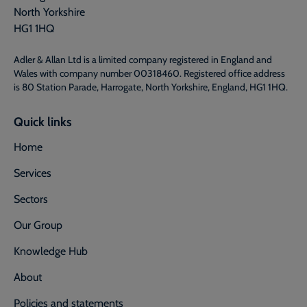
North Yorkshire
HG1 1HQ
Adler & Allan Ltd is a limited company registered in England and
Wales with company number 00318460. Registered office address
is 80 Station Parade, Harrogate, North Yorkshire, England, HG1 1HQ.
Quick links
Home
Services
Sectors
Our Group
Knowledge Hub
About
Policies and statements