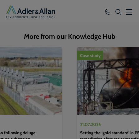
SEARCH
Services
More from our Knowledge Hub
Sectors
1
of
4
Case study
Our Group
Knowledge
About
Careers
21.07.2026
n following deluge
Setting the ‘gold standard’ in 
ucture substation
remediation after major transfo