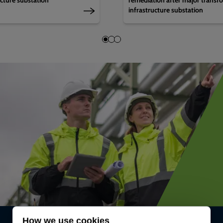
infrastructure substation
How we use cookies