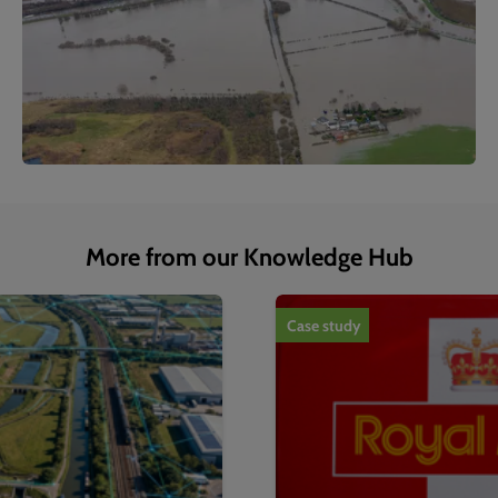
More from our Knowledge Hub
1
of
4
Case study