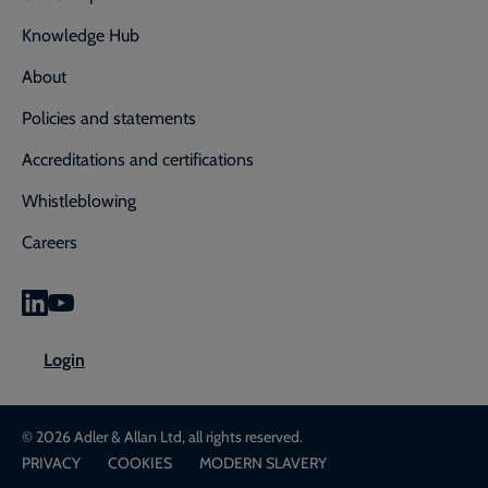
Knowledge Hub
About
Policies and statements
Accreditations and certifications
Whistleblowing
Careers
0800 592 827
Enquiry or emergency? Call
Login
CONTACT US
LOGIN
© 2026 Adler & Allan Ltd, all rights reserved.
PRIVACY
COOKIES
MODERN SLAVERY