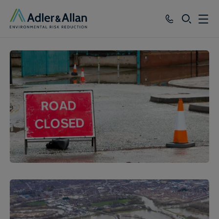
SEARCH
Services
Sectors
Our Group
Knowledge
About
Careers