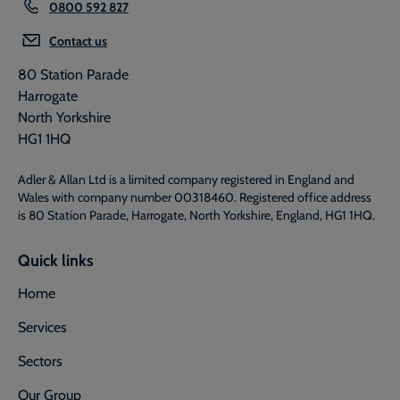
0800 592 827
Contact us
80 Station Parade
Harrogate
North Yorkshire
HG1 1HQ
Adler & Allan Ltd is a limited company registered in England and
Wales with company number 00318460. Registered office address
is 80 Station Parade, Harrogate, North Yorkshire, England, HG1 1HQ.
Quick links
Home
Services
Sectors
Our Group