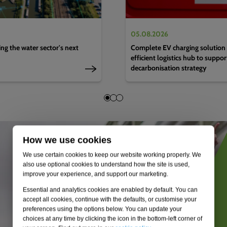
05.08.2026
g the water sector's next
Complete EV charging solution 
efficient logistics hub to suppo
decarbonisation strategy
How we use cookies
We use certain cookies to keep our website working properly. We
also use optional cookies to understand how the site is used,
improve your experience, and support our marketing.
Essential and analytics cookies are enabled by default. You can
accept all cookies, continue with the defaults, or customise your
preferences using the options below. You can update your
choices at any time by clicking the icon in the bottom-left corner of