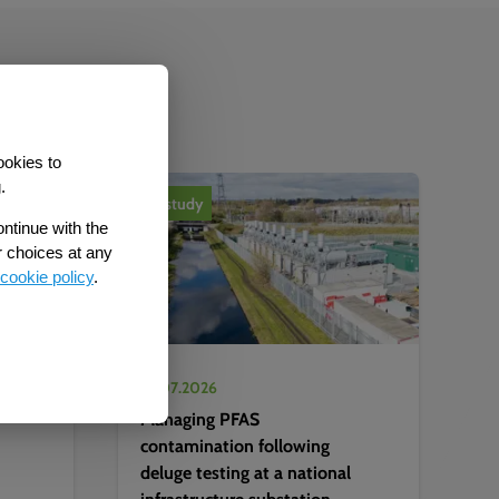
b
ookies to
.
Case study
ontinue with the
r choices at any
cookie policy
.
22.07.2026
Managing PFAS
contamination following
deluge testing at a national
infrastructure substation