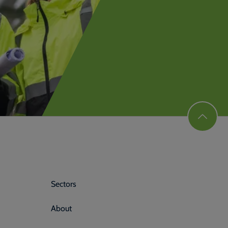
Sectors
About