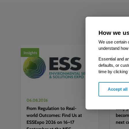
How we us
We use certain c
1
of
2
understand how 
Insights
Insights
Essential and an
defaults, or cus
time by clicking
Accept all
06.08.2026
06.08.
From Regulation to Real-
Why pr
world Outcomes: Find Us at
becomi
ESSExpo 2026 on 16–17
next c
September at the NEC,