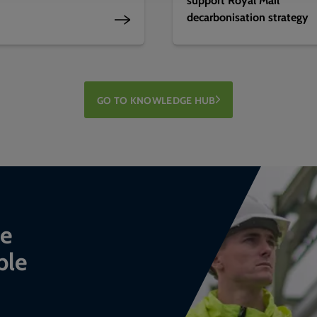
decarbonisation strategy
GO TO KNOWLEDGE HUB
ce
ble