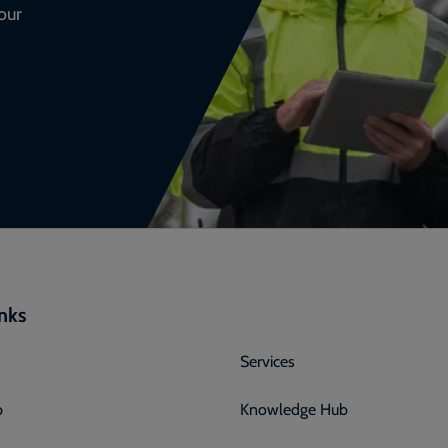
our
inks
Services
p
Knowledge Hub