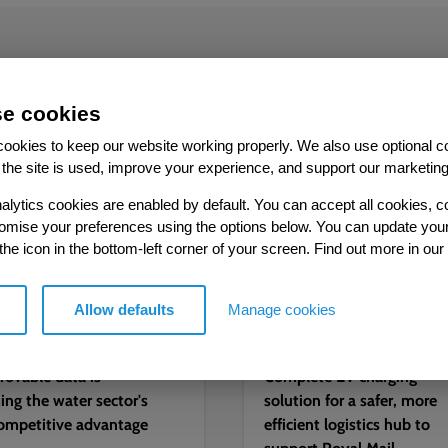
More from our Knowledge Hu
e cookies
ookies to keep our website working properly. We also use optional c
the site is used, improve your experience, and support our marketing
Case study
alytics cookies are enabled by default. You can accept all cookies, c
tomise your preferences using the options below. You can update you
 the icon in the bottom-left corner of your screen. Find out more in our
Allow defaults
Manage cookies
2026
05.08.2026
ovable data is
Complete EV charging
ng the water sector's
solution for a safer, more
ompetitive advantage
efficient logistics hub to
support Royal Mail