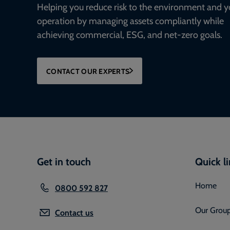
Helping you reduce risk to the environment and y
operation by managing assets compliantly while
achieving commercial, ESG, and net-zero goals.
CONTACT OUR EXPERTS
Get in touch
Quick l
Home
0800 592 827
Our Grou
Contact us