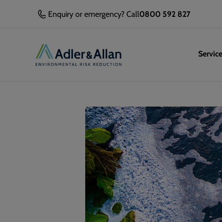
Enquiry or emergency? Call
0800 592 827
Servic