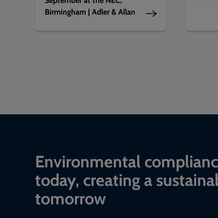
Birmingham | Adler & Allan
Environmental complian
today, creating a sustaina
tomorrow