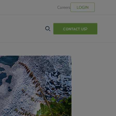
Careers
LOGIN
CONTACT US
SEARCH