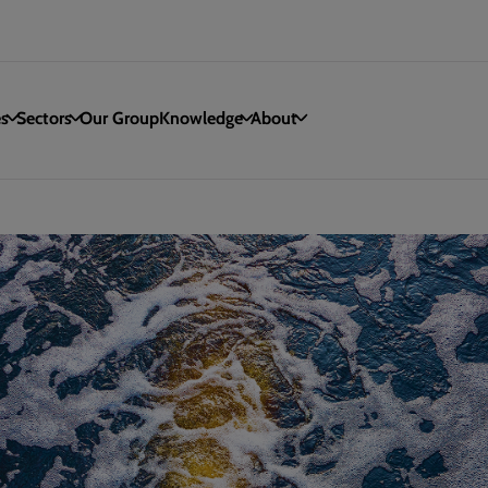
es
Sectors
Our Group
Knowledge
About