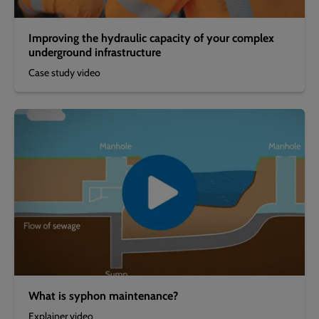
Improving the hydraulic capacity of your complex
underground infrastructure
Case study video
What is syphon maintenance?
Explainer video