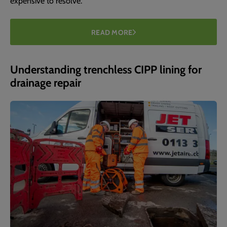
expensive to resolve.
READ MORE
Understanding trenchless CIPP lining for
drainage repair