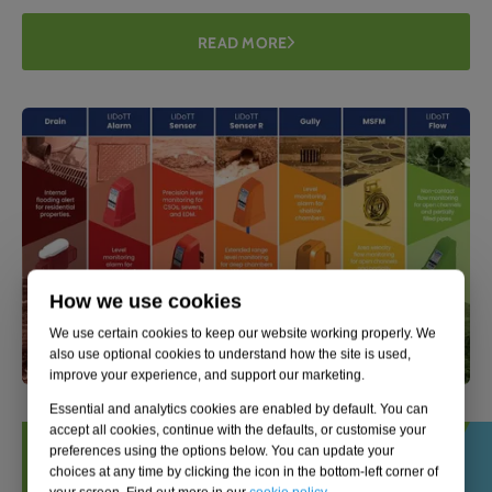
READ MORE
How we use cookies
We use certain cookies to keep our website working properly. We
also use optional cookies to understand how the site is used,
improve your experience, and support our marketing.
Essential and analytics cookies are enabled by default. You can
accept all cookies, continue with the defaults, or customise your
preferences using the options below. You can update your
choices at any time by clicking the icon in the bottom-left corner of