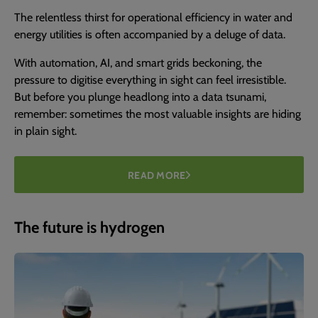
The relentless thirst for operational efficiency in water and
energy utilities is often accompanied by a deluge of data.
With automation, AI, and smart grids beckoning, the
pressure to digitise everything in sight can feel irresistible.
But before you plunge headlong into a data tsunami,
remember: sometimes the most valuable insights are hiding
in plain sight.
READ MORE
The future is hydrogen