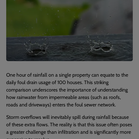
One hour of rainfall on a single property can equate to the
daily foul drain usage of 100 houses. This striking
comparison underscores the importance of understanding
how rainwater from impermeable areas (such as roofs,
roads and driveways) enters the foul sewer network.
Storm overflows will inevitably spill during rainfall because
of these extra flows. The reality is that this issue often poses
a greater challenge than infiltration and is significantly more