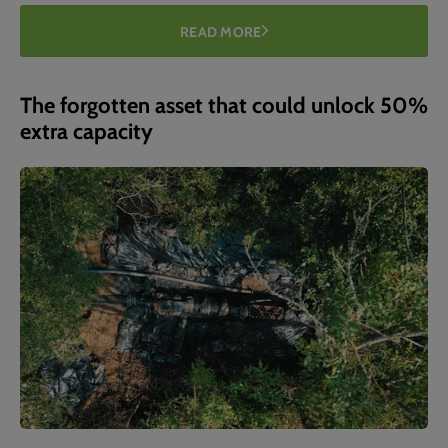
READ MORE
The forgotten asset that could unlock 50%
extra capacity