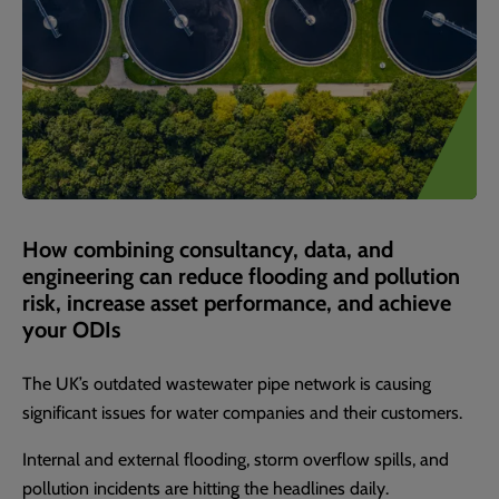
How combining consultancy, data, and
engineering can reduce flooding and pollution
risk, increase asset performance, and achieve
your ODIs
The UK’s outdated wastewater pipe network is causing
significant issues for water companies and their customers.
Internal and external flooding, storm overflow spills, and
pollution incidents are hitting the headlines daily.