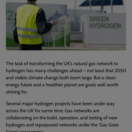
The task of transforming the UK’s natural gas network to
hydrogen has many challenges ahead – not least that 2050
and visible climate change both loom large. But a clean
energy future and a healthier planet are goals well worth
striving for.
Several major hydrogen projects have been under way
across the UK for some time. Gas networks are
collaborating on the build, operation, and testing of new
hydrogen and repurposed networks under the ‘Gas Goes
Green’ programme.