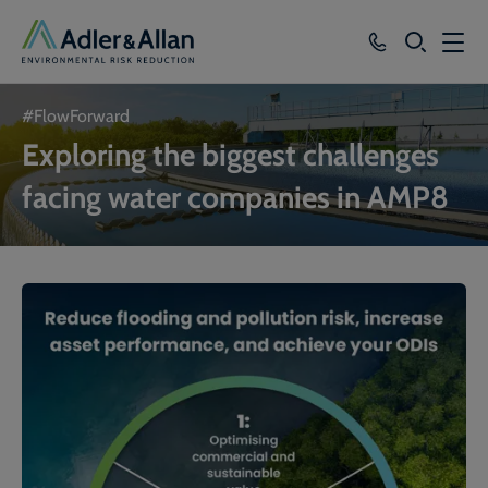
SEARCH
Services
#FlowForward
Exploring the biggest challenges
Sectors
facing water companies in AMP8
Our Group
Knowledge
About
Careers