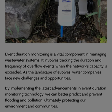
Event duration monitoring is a vital component in managing
wastewater systems. It involves tracking the duration and
frequency of overflow events when the network's capacity is
exceeded. As the landscape of evolves, water companies
face new challenges and opportunities.
By implementing the latest advancements in event duration
monitoring technology, we can better predict and prevent
flooding and pollution, ultimately protecting our
environment and communities.