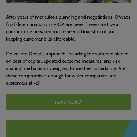
After years of meticulous planning and negotiations, Ofwat's
final determinations in PR24 are here. There must be a
compromise between much-needed investment and
keeping customer bills affordable.
Delve into Ofwat's approach, including the softened stance
on cost of capital, updated outcome measures, and risk-
sharing mechanisms designed to weather uncertainty. Are
these compromises enough for water companies and
customers alike?
READ MORE