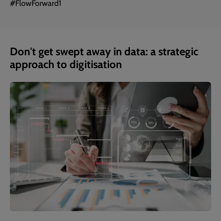
#FlowForward1
Don't get swept away in data: a strategic
approach to digitisation