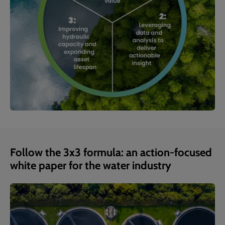
Follow the 3x3 formula: an action-focused
white paper for the water industry