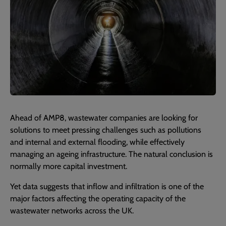
Ahead of AMP8, wastewater companies are looking for
solutions to meet pressing challenges such as pollutions
and internal and external flooding, while effectively
managing an ageing infrastructure. The natural conclusion is
normally more capital investment.
Yet data suggests that inflow and infiltration is one of the
major factors affecting the operating capacity of the
wastewater networks across the UK.