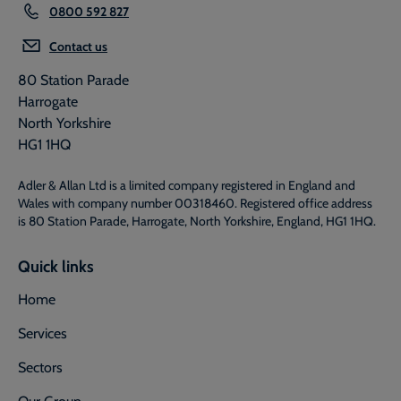
0800 592 827
Contact us
80 Station Parade
Harrogate
North Yorkshire
HG1 1HQ
Adler & Allan Ltd is a limited company registered in England and
Wales with company number 00318460. Registered office address
is 80 Station Parade, Harrogate, North Yorkshire, England, HG1 1HQ.
Quick links
Home
Services
Sectors
Our Group