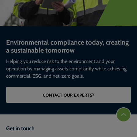
Environmental compliance today, creating
a sustainable tomorrow
Helping you reduce risk to the environment and your
operation by managing assets compliantly while achieving
commercial, ESG, and net-zero goals.
CONTACT OUR EXPERTS
Get in touch