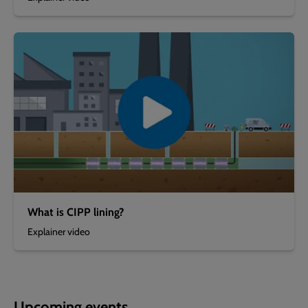
What is CIPP lining?
Explainer video
Upcoming events