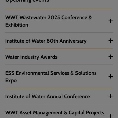
WWT Wastewater 2025 Conference &
Exhibition
Institute of Water 80th Anniversary
Water Industry Awards
ESS Environmental Services & Solutions
Expo
Institute of Water Annual Conference
WWT Asset Management & Capital Projects