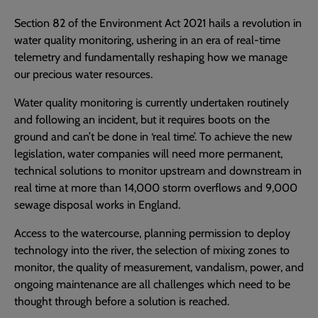
Section 82 of the Environment Act 2021 hails a revolution in
water quality monitoring, ushering in an era of real-time
telemetry and fundamentally reshaping how we manage
our precious water resources.
Water quality monitoring is currently undertaken routinely
and following an incident, but it requires boots on the
ground and can’t be done in ‘real time’. To achieve the new
legislation, water companies will need more permanent,
technical solutions to monitor upstream and downstream in
real time at more than 14,000 storm overflows and 9,000
sewage disposal works in England.
Access to the watercourse, planning permission to deploy
technology into the river, the selection of mixing zones to
monitor, the quality of measurement, vandalism, power, and
ongoing maintenance are all challenges which need to be
thought through before a solution is reached.