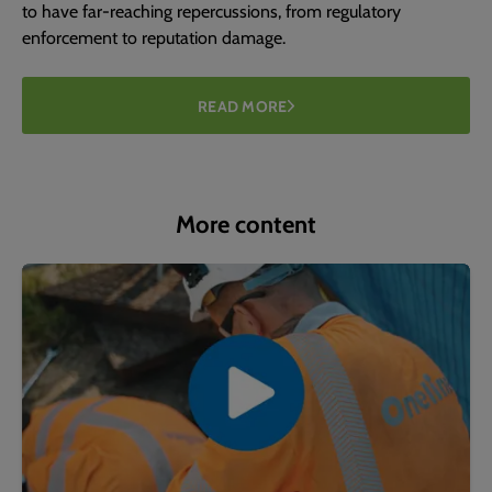
to have far-reaching repercussions, from regulatory
enforcement to reputation damage.
READ MORE
More content