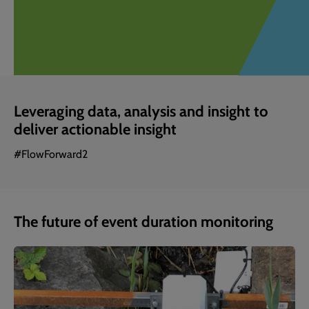
Leveraging data, analysis and insight to
deliver actionable insight
#FlowForward2
The future of event duration monitoring