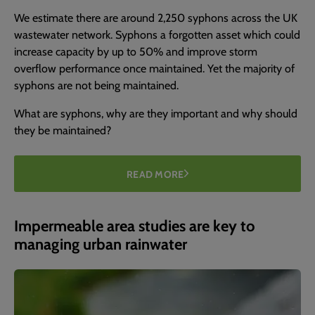
We estimate there are around 2,250 syphons across the UK
wastewater network. Syphons a forgotten asset which could
increase capacity by up to 50% and improve storm
overflow performance once maintained. Yet the majority of
syphons are not being maintained.
What are syphons, why are they important and why should
they be maintained?
READ MORE
Impermeable area studies are key to
managing urban rainwater