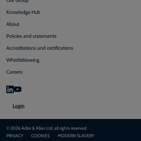
Knowledge Hub
About
Policies and statements
Accreditations and certifications
Whistleblowing
Careers
0800 592 827
Enquiry or emergency? Call
Login
CONTACT US
LOGIN
© 2026 Adler & Allan Ltd, all rights reserved.
PRIVACY
COOKIES
MODERN SLAVERY