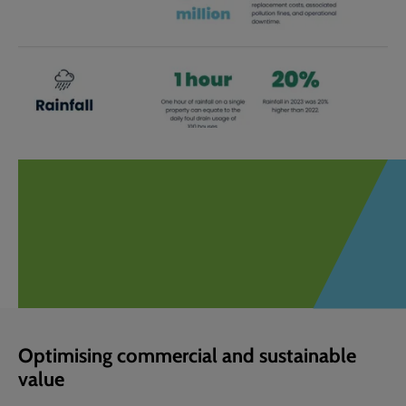
Optimising commercial and sustainable
value