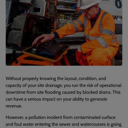
Without properly knowing the layout, condition, and
capacity of your site drainage, you run the risk of operational
downtime from site flooding caused by blocked drains. This
can have a serious impact on your ability to generate
revenue.
However, a pollution incident from contaminated surface
and foul water entering the sewer and watercourses is going