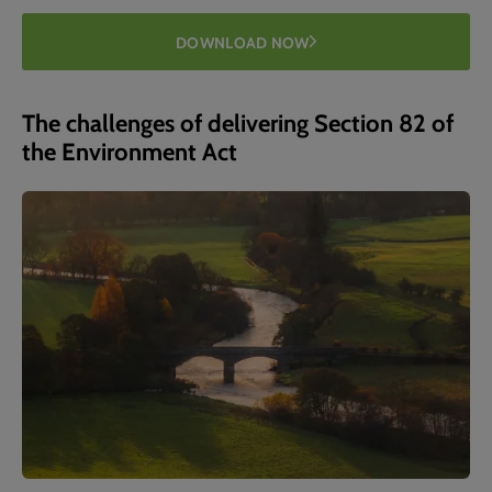
DOWNLOAD NOW
The challenges of delivering Section 82 of
the Environment Act