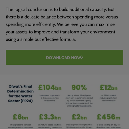
The logical conclusion is to build additional capacity. But
there is a delicate balance between spending more versus
spending more efficiently. We believe you can maximise
your assets to improve and transform your environment
using a simple but effective formula.
DOWNLOAD NOW