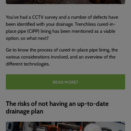
You've had a CCTV survey and a number of defects have
been identified with your drainage. Trenchless cured-in-
place pipe (CIPP) lining has been mentioned as a viable
option, so what next?
Ge to know the process of cured-in-place pipe lining, the
various considerations involved, and an overview of the
different technologies.
READ MORE
The risks of not having an up-to-date
drainage plan