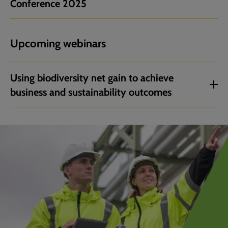
Conference 2025
Upcoming webinars
Using biodiversity net gain to achieve
business and sustainability outcomes