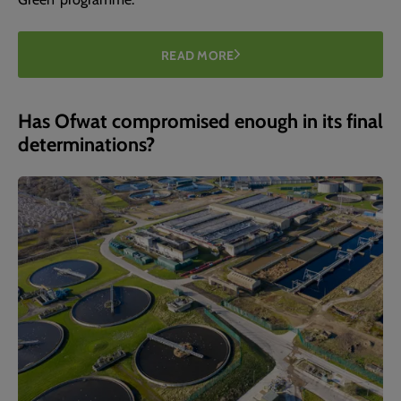
READ MORE
Has Ofwat compromised enough in its final
determinations?