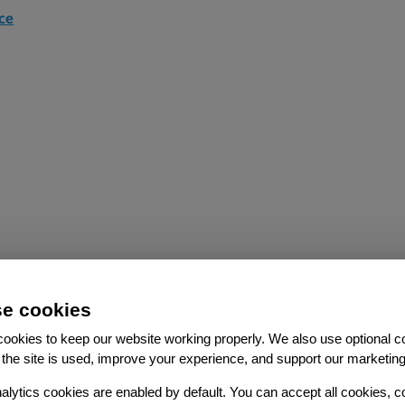
ce
e cookies
ookies to keep our website working properly. We also use optional c
the site is used, improve your experience, and support our marketing
ce
alytics cookies are enabled by default. You can accept all cookies, c