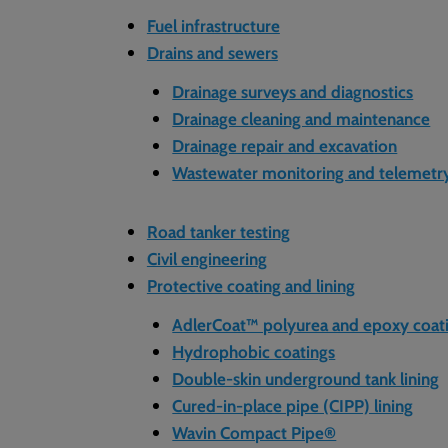
Fuel infrastructure
Drains and sewers
Drainage surveys and diagnostics
Drainage cleaning and maintenance
Drainage repair and excavation
Wastewater monitoring and telemetr
Road tanker testing
Civil engineering
Protective coating and lining
AdlerCoat™ polyurea and epoxy coat
Hydrophobic coatings
Double-skin underground tank lining
Cured-in-place pipe (CIPP) lining
Wavin Compact Pipe®