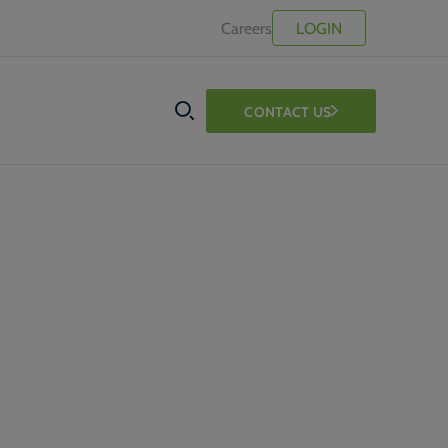
Careers
LOGIN
CONTACT US
SEARCH