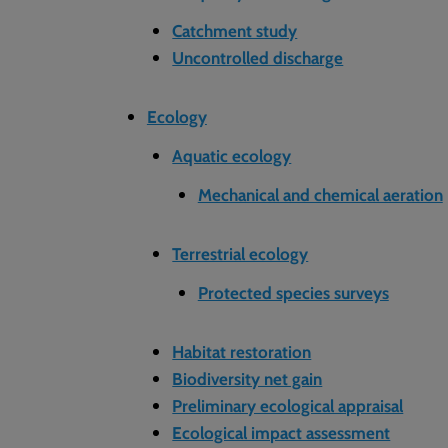
Catchment study
Uncontrolled discharge
Ecology
Aquatic ecology
Mechanical and chemical aeration
Terrestrial ecology
Protected species surveys
Habitat restoration
Biodiversity net gain
Preliminary ecological appraisal
Ecological impact assessment