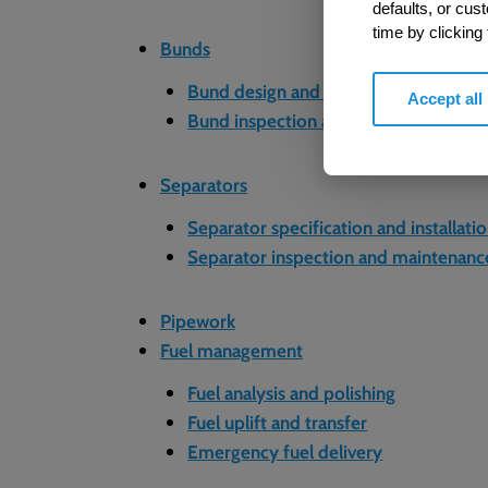
defaults, or cus
time by clicking
Bunds
Bund design and construction
Accept all
Bund inspection and maintenance
Separators
Separator specification and installati
Separator inspection and maintenanc
Pipework
Fuel management
Fuel analysis and polishing
Fuel uplift and transfer
Emergency fuel delivery