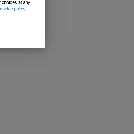
r choices at any
cookie policy
.