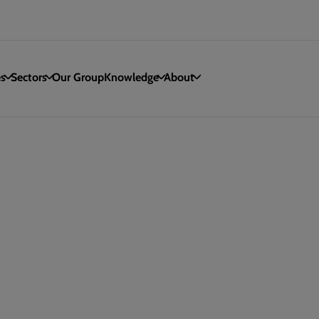
es
Sectors
Our Group
Knowledge
About