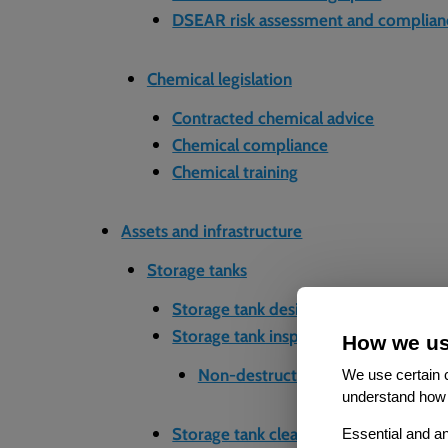
DSEAR risk assessment and complian
Chemical legislation
Contracted chemical advice
Chemical compliance
Chemical training
Assets and infrastructure
Storage tanks
Storage tank design and installation
Storage tank inspection and testing
How we us
Non-destructive testing (NDT)
We use certain c
understand how 
Storage tank cleaning and maintenan
Essential and an