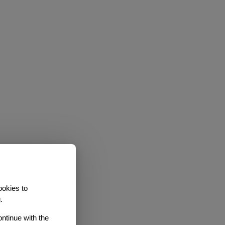
ookies to
.
ontinue with the