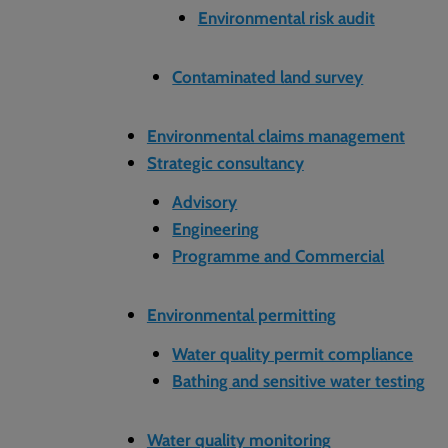
Environmental risk audit
Contaminated land survey
Environmental claims management
Strategic consultancy
Advisory
Engineering
Programme and Commercial
Environmental permitting
Water quality permit compliance
Bathing and sensitive water testing
Water quality monitoring