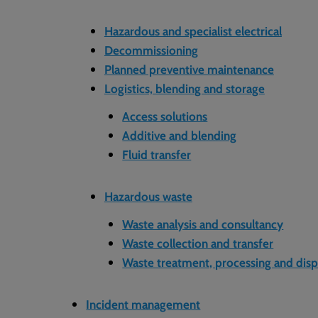
Hazardous and specialist electrical
Decommissioning
Planned preventive maintenance
Logistics, blending and storage
Access solutions
Additive and blending
Fluid transfer
Hazardous waste
Waste analysis and consultancy
Waste collection and transfer
Waste treatment, processing and disp
Incident management