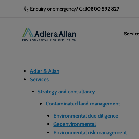
Enquiry or emergency? Call
0800 592 827
Servic
Adler & Allan
Services
Strategy and consultancy
Contaminated land management
Environmental due diligence
Geoenvironmental
Environmental risk management