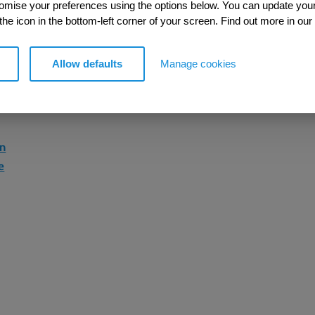
tomise your preferences using the options below. You can update you
 the icon in the bottom-left corner of your screen. Find out more in our
Allow defaults
Manage cookies
on
e