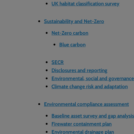
UK habitat classification survey
Sustainability and Net-Zero
Net-Zero carbon
Blue carbon
SECR
Disclosures and reporting
Environmental, social and governanc
Climate change risk and adaptation
Environmental compliance assessment
Baseline asset survey and gap analysi
Firewater containment plan
Environmental drainage plan